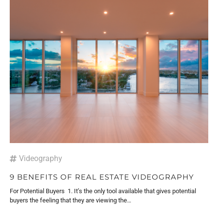
Videography
9 BENEFITS OF REAL ESTATE VIDEOGRAPHY
For Potential Buyers 1. It’s the only tool available that gives potential
buyers the feeling that they are viewing the…