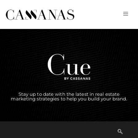
Stay up to date with the latest in real estate
marketing strategies to help you build your brand.