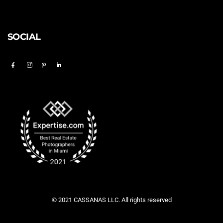
SOCIAL
© 2021 CASSANAS LLC. All rights reserved