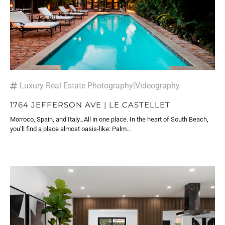
Luxury Real Estate Photography
|
Videography
1764 JEFFERSON AVE | LE CASTELLET
Morroco, Spain, and Italy…All in one place. In the heart of South Beach,
you’ll find a place almost oasis-like: Palm…