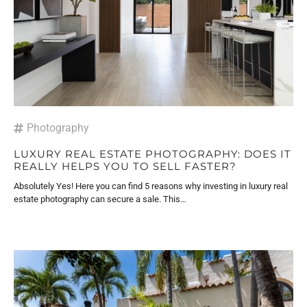
Photography
LUXURY REAL ESTATE PHOTOGRAPHY: DOES IT
REALLY HELPS YOU TO SELL FASTER?
Absolutely Yes! Here you can find 5 reasons why investing in luxury real
estate photography can secure a sale. This…