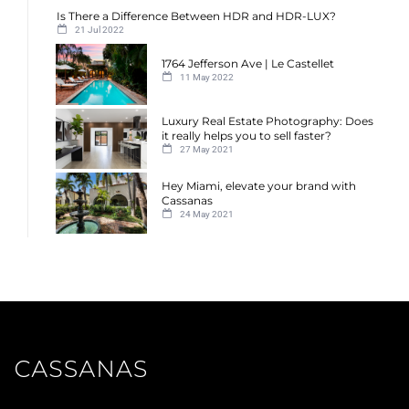
Is There a Difference Between HDR and HDR-LUX?
21 Jul 2022
1764 Jefferson Ave | Le Castellet
11 May 2022
Luxury Real Estate Photography: Does
it really helps you to sell faster?
27 May 2021
Hey Miami, elevate your brand with
Cassanas
24 May 2021