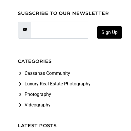
SUBSCRIBE TO OUR NEWSLETTER
Sign Up
CATEGORIES
Cassanas Community
Luxury Real Estate Photography
Photography
Videography
LATEST POSTS