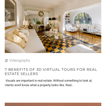
Videography
7 BENEFITS OF 3D VIRTUAL TOURS FOR REAL
ESTATE SELLERS
Visuals are important in real estate. Without something to look at,
clients won't know what a property looks like. Real…