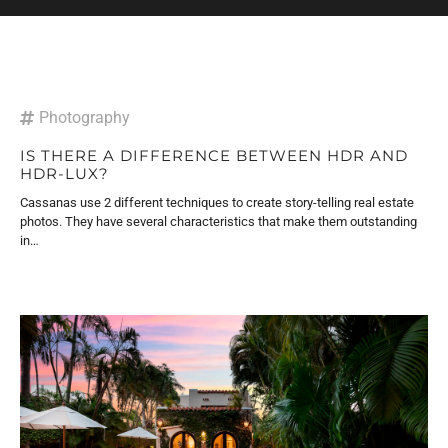
Photography
IS THERE A DIFFERENCE BETWEEN HDR AND
HDR-LUX?
Cassanas use 2 different techniques to create story-telling real estate
photos. They have several characteristics that make them outstanding
in…