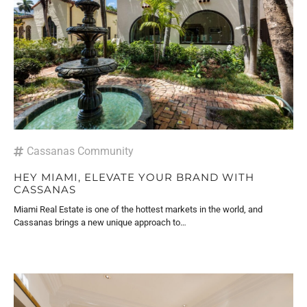
Cassanas Community
HEY MIAMI, ELEVATE YOUR BRAND WITH
CASSANAS
Miami Real Estate is one of the hottest markets in the world, and
Cassanas brings a new unique approach to…