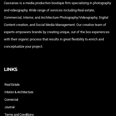
Cassanas is a media production boutique firm specializing in photography
and videography. Wide range of services including Real estate,
Commercial, Interior, and Architecture Photography/Videography; Digital
Content creation, and Social Media Management. Our creative team of
experts empowers brands by creating unique, out of the box experiences
with their organic process that results in great flexibility to enrich and
conceptualize your project.
LINKS
Real Estate
Interior & Architecture
Comercial
Journal
Terms and Conditions