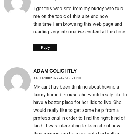
I got this web site from my buddy who told
me on the topic of this site and now
this time I am browsing this web page and
reading very informative content at this time.
Reply
ADAM GOLIGHTLY
SEPTEMBER 8, 2021 AT 7:52 PM
My aunt has been thinking about buying a
luxury home because she would really like to
have a better place for her lids to live. She
would really like to get some help from a
professional in order to find the right kind of
land. It was interesting to learn about how
their images can be more polished with a