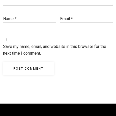
Name
*
Email
*
Save my name, email, and website in this browser for the
next time I comment.