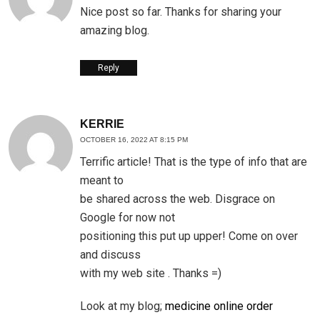
Nice post so far. Thanks for sharing your
amazing blog.
Reply
KERRIE
OCTOBER 16, 2022 AT 8:15 PM
Terrific article! That is the type of info that are
meant to
be shared across the web. Disgrace on
Google for now not
positioning this put up upper! Come on over
and discuss
with my web site . Thanks =)
Look at my blog;
medicine online order