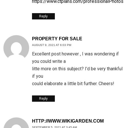
https://www.ctplans.com/professionalPhotos
Reply
PROPERTY FOR SALE
AUGUST 9, 2021 AT 6:03 PM
Excellent post however , I was wondering if
you could write a
litte more on this subject? I’d be very thankful
if you
could elaborate a little bit further. Cheers!
Reply
HTTP://WWW.WIKIGARDEN.COM
SEPTEMBER 5, 2021 AT 3:45 AM