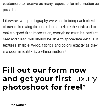
customers to receive as many requests for information as
possible.
Likewise, with photography we want to bring each client
closer to knowing their next home before the visit and to
make a good first impression; everything must be perfect,
neat and clean. You should be able to appreciate details in
textures, marble, wood, fabrics and colors exactly as they
are seen in reality. Everything matters!
Fill out our form now
and get your first
luxury
photoshoot for free!*
First Name*