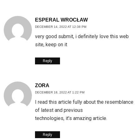
ESPERAL WROCŁAW
DECEMBER 14, 2022 AT 12:38 PM
very good submit, i definitely love this web
site, keep on it
Reply
ZORA
DECEMBER 18, 2022 AT 1:22 PM
I read this article fully about the resemblance
of latest and previous
technologies, it’s amazing article.
Reply