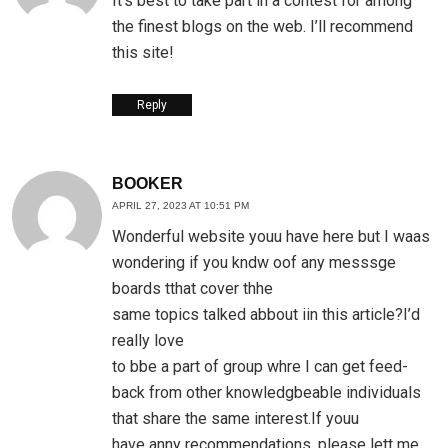
It’s best to take part in a contest for among
the finest blogs on the web. I’ll recommend
this site!
Reply
BOOKER
APRIL 27, 2023 AT 10:51 PM
Wonderful website youu have here but I waas
wondering if you kndw oof any messsge
boards tthat cover thhe
same topics talked abbout iin this article?I’d
really love
to bbe a part of group whre I can get feed-
back from other knowledgbeable individuals
that share the same interest.If youu
have anny recommendations, please lett me