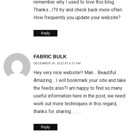
remember why I used to love this blog.
Thanks , I?ll try and check back more often.
How frequently you update your website?
Reply
FABRIC BULK
DECEMBER 26, 2022 AT 6:37 AM
Hey very nice website!! Man .. Beautiful ..
Amazing .. I will bookmark your site and take
the feeds also?I am happy to find so many
useful information here in the post, we need
work out more techniques in this regard,
thanks for sharing. . . . . .
Reply