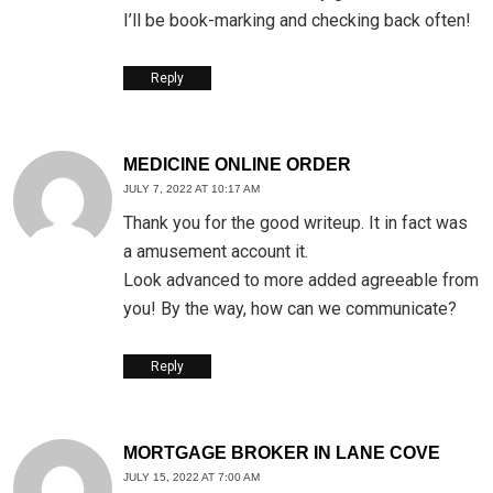
I’ll be book-marking and checking back often!
Reply
MEDICINE ONLINE ORDER
JULY 7, 2022 AT 10:17 AM
Thank you for the good writeup. It in fact was
a amusement account it.
Look advanced to more added agreeable from
you! By the way, how can we communicate?
Reply
MORTGAGE BROKER IN LANE COVE
JULY 15, 2022 AT 7:00 AM