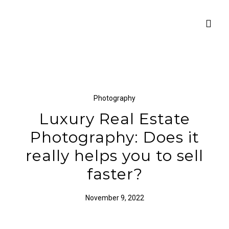
Photography
Luxury Real Estate
Photography: Does it
really helps you to sell
faster?
November 9, 2022