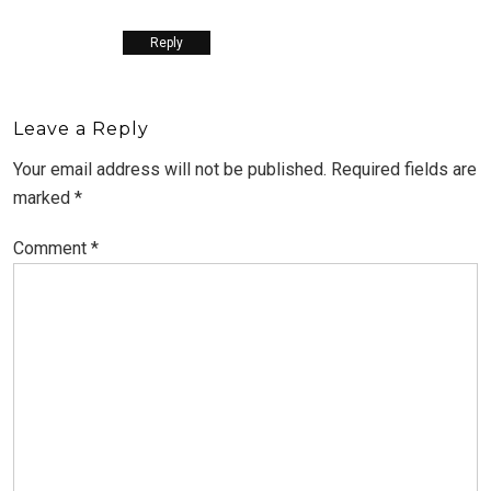
Reply
Leave a Reply
Your email address will not be published.
Required fields are
marked
*
Comment
*