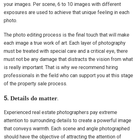
your images. Per scene, 6 to 10 images with different
exposures are used to achieve that unique feeling in each
photo.
The photo editing process is the final touch that will make
each image a true work of art. Each layer of photography
must be treated with special care and a critical eye, there
must not be any damage that distracts the vision from what
is really important. That is why we recommend hiring
professionals in the field who can support you at this stage
of the property sale process.
5.
.
Details do matter
Experienced real estate photographers pay extreme
attention to surrounding details to create a powerful image
that conveys warmth. Each scene and angle photographed
should have the objective of attracting the attention of