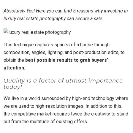
Absolutely Yes! Here you can find 5 reasons why investing in
luxury real estate photography can secure a sale.
This technique captures spaces of a house through
composition, angles, lighting, and post-production edits, to
obtain the
best possible results to grab buyers’
attention.
Quality is a factor of utmost importance
today!
We live in a world surrounded by high-end technology where
we are used to high-resolution images. In addition to this,
the competitive market requires twice the creativity to stand
out from the multitude of existing offers.