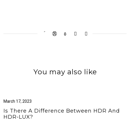
You may also like
March 17, 2023
Is There A Difference Between HDR And
HDR-LUX?