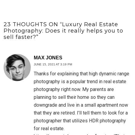
23 THOUGHTS ON “
Luxury Real Estate
Photography: Does it really helps you to
sell faster?
”
MAX JONES
JUNE 15, 2021 AT 3:19 PM
Thanks for explaining that high dynamic range
photography is a popular trend in real estate
photography right now. My parents are
planning to sell their home so they can
downgrade and live in a small apartment now
that they are retired. I’ll tell them to look for a
photographer that utilizes HDR photography
for real estate.