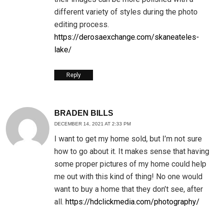
different variety of styles during the photo
editing process.
https://derosaexchange.com/skaneateles-
lake/
Reply
BRADEN BILLS
DECEMBER 14, 2021 AT 2:33 PM
I want to get my home sold, but I’m not sure
how to go about it. It makes sense that having
some proper pictures of my home could help
me out with this kind of thing! No one would
want to buy a home that they don’t see, after
all.
https://hdclickmedia.com/photography/