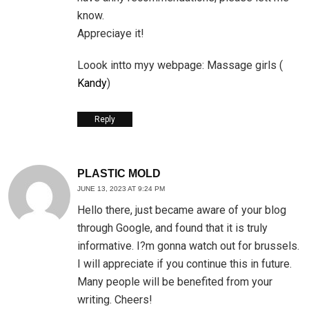
know.
Appreciaye it!
Loook intto myy webpage: Massage girls (
Kandy
)
Reply
PLASTIC MOLD
JUNE 13, 2023 AT 9:24 PM
Hello there, just became aware of your blog
through Google, and found that it is truly
informative. I?m gonna watch out for brussels.
I will appreciate if you continue this in future.
Many people will be benefited from your
writing. Cheers!