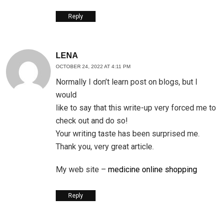
Reply
LENA
OCTOBER 24, 2022 AT 4:11 PM
Normally I don’t learn post on blogs, but I
would
like to say that this write-up very forced me to
check out and do so!
Your writing taste has been surprised me.
Thank you, very great article.
My web site –
medicine online shopping
Reply