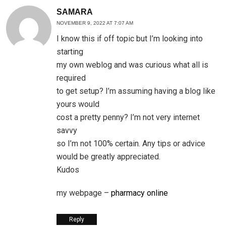
SAMARA
NOVEMBER 9, 2022 AT 7:07 AM
I know this if off topic but I’m looking into
starting
my own weblog and was curious what all is
required
to get setup? I’m assuming having a blog like
yours would
cost a pretty penny? I’m not very internet
savvy
so I’m not 100% certain. Any tips or advice
would be greatly appreciated.
Kudos
my webpage –
pharmacy online
Reply