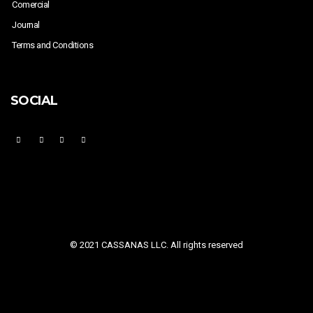
Comercial
Journal
Terms and Conditions
SOCIAL
© 2021 CASSANAS LLC. All rights reserved