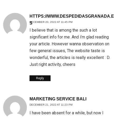
HTTPS://WWW.DESPEDIDASGRANADA.E
DECEMBER 20, 2022 AT 11:45 PM
S
I believe that is among the such a lot
significant info for me. And i’m glad reading
your article. However wanna observation on
few general issues, The website taste is
wonderful, the articles is really excellent : D.
Just right activity, cheers
Reply
MARKETING SERVICE BALI
DECEMBER 21, 2022 AT 11:23 PM
I have been absent for a while, but now I