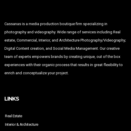
Cassanas is a media production boutique firm specializing in
photography and videography. Wide range of services including Real
estate, Commercial, Interior, and Architecture Photography/Videography;
Digital Content creation, and Social Media Management. Our creative
team of experts empowers brands by creating unique, out of the box
experiences with their organic process that results in great flexibility to
enrich and conceptualize your project.
LINKS
Real Estate
Interior & Architecture