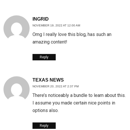
INGRID
NOVEMBER 19, 2022 AT 12:00 AM
Omg I really love this blog, has such an
amazing content!
Reply
TEXAS NEWS
NOVEMBER 20, 2022 AT 2:37 PM
There’s noticeably a bundle to learn about this.
I assume you made certain nice points in
options also.
Reply