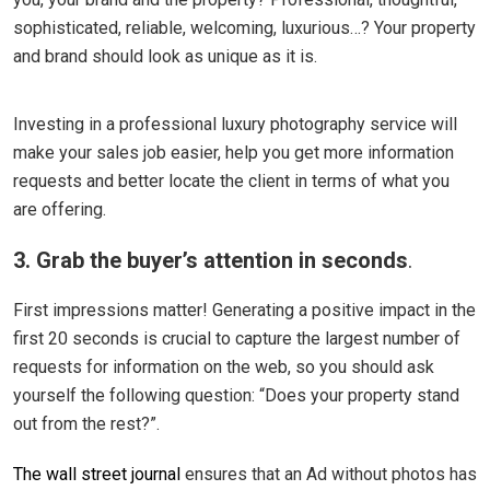
sophisticated, reliable, welcoming, luxurious…? Your property
and brand should look as unique as it is.
Investing in a professional luxury photography service will
make your sales job easier, help you get more information
requests and better locate the client in terms of what you
are offering.
3. Grab the buyer’s attention in seconds
.
First impressions matter! Generating a positive impact in the
first 20 seconds is crucial to capture the largest number of
requests for information on the web, so you should ask
yourself the following question: “Does your property stand
out from the rest?”.
The wall street journal
ensures that an Ad without photos has