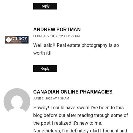
Reply
ANDREW PORTMAN
FEBRUARY 28, 2022 AT 2:29 PM
Well said!! Real estate photography is so
worth it!!
Reply
CANADIAN ONLINE PHARMACIES
JUNE 6, 2022 AT 4:38 AM
Howdy! I could have sworn I’ve been to this
blog before but after reading through some of
the post I realized it’s new to me.
Nonetheless, I’m definitely glad I found it and