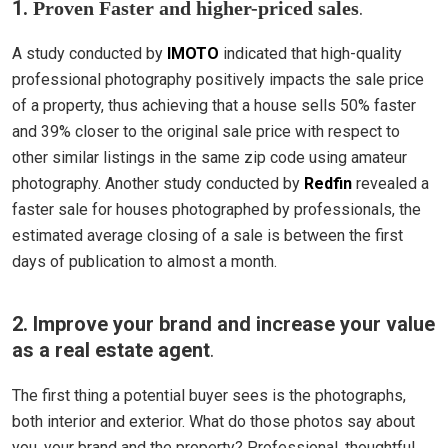
1.
.
Proven Faster and higher-priced sales
A study conducted by
IMOTO
indicated that high-quality
professional photography positively impacts the sale price
of a property, thus achieving that a house sells 50% faster
and 39% closer to the original sale price with respect to
other similar listings in the same zip code using amateur
photography. Another study conducted by
Redfin
revealed a
faster sale for houses photographed by professionals, the
estimated average closing of a sale is between the first
days of publication to almost a month.
2. Improve your brand and increase your value
as a real estate agent
.
The first thing a potential buyer sees is the photographs,
both interior and exterior. What do those photos say about
you, your brand and the property? Professional, thoughtful,