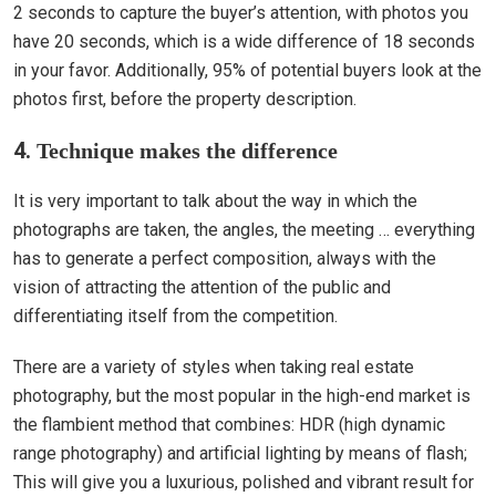
2 seconds to capture the buyer’s attention, with photos you
have 20 seconds, which is a wide difference of 18 seconds
in your favor. Additionally, 95% of potential buyers look at the
photos first, before the property description.
4.
Technique makes the difference
It is very important to talk about the way in which the
photographs are taken, the angles, the meeting … everything
has to generate a perfect composition, always with the
vision of attracting the attention of the public and
differentiating itself from the competition.
There are a variety of styles when taking real estate
photography, but the most popular in the high-end market is
the flambient method that combines: HDR (high dynamic
range photography) and artificial lighting by means of flash;
This will give you a luxurious, polished and vibrant result for