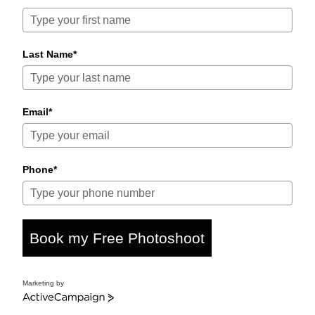
Last Name*
Email*
Phone*
Book my Free Photoshoot
Marketing by