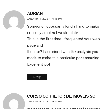
ADRIAN
JANUARY 4, 2023 AT 6:46 PM
Someone necessarily lend a hand to make
critically articles I would state.
This is the first time I frequented your web
page and
thus far? I surprised with the analysis you
made to make this particular post amazing.
Excellent job!
Reply
CURSO CORRETOR DE IMÓVEIS SC
JANUARY 5, 2023 AT 9:22 PM