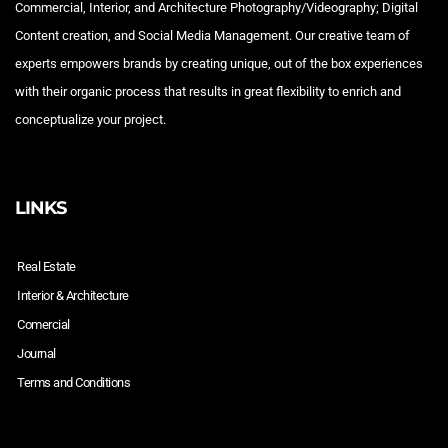
Commercial, Interior, and Architecture Photography/Videography; Digital
Content creation, and Social Media Management. Our creative team of
experts empowers brands by creating unique, out of the box experiences
with their organic process that results in great flexibility to enrich and
conceptualize your project.
LINKS
Real Estate
Interior & Architecture
Comercial
Journal
Terms and Conditions