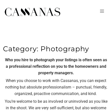
Category:
Photography
Who you hire to photograph your listings is often seen as
a professional reflection on you to the homeowners and
property managers.
When you choose to work with Cassanas, you can expect
nothing but absolute professionalism – punctual, friendly,
organized, proactive communication, and kind.
You’re welcome to be as involved or uninvolved as you like
in the shoot. We are very self-sufficient, but also welcome