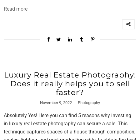
Read more
Luxury Real Estate Photography:
Does it really helps you to sell
faster?
November 9, 2022
Photography
Absolutely Yes! Here you can find 5 reasons why investing
in luxury real estate photography can secure a sale. This
technique captures spaces of a house through composition,
angles, lighting, and post-production edits, to obtain the best