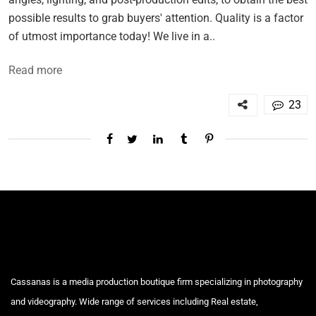
possible results to grab buyers' attention. Quality is a factor
of utmost importance today! We live in a..
Read more
23
Cassanas is a media production boutique firm specializing in photography
and videography. Wide range of services including Real estate,