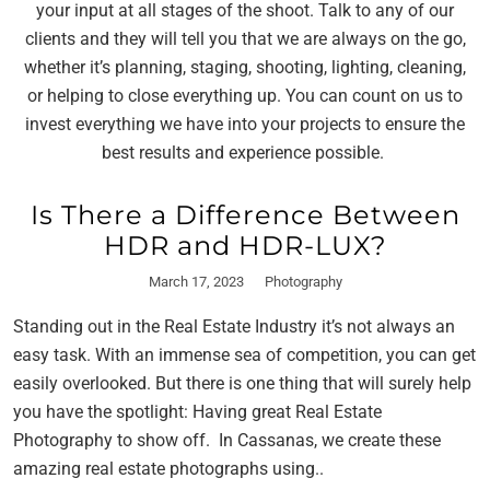
your input at all stages of the shoot. Talk to any of our
clients and they will tell you that we are always on the go,
whether it’s planning, staging, shooting, lighting, cleaning,
or helping to close everything up. You can count on us to
invest everything we have into your projects to ensure the
best results and experience possible.
Is There a Difference Between
HDR and HDR-LUX?
March 17, 2023
Photography
Standing out in the Real Estate Industry it’s not always an
easy task. With an immense sea of competition, you can get
easily overlooked. But there is one thing that will surely help
you have the spotlight: Having great Real Estate
Photography to show off. In Cassanas, we create these
amazing real estate photographs using..