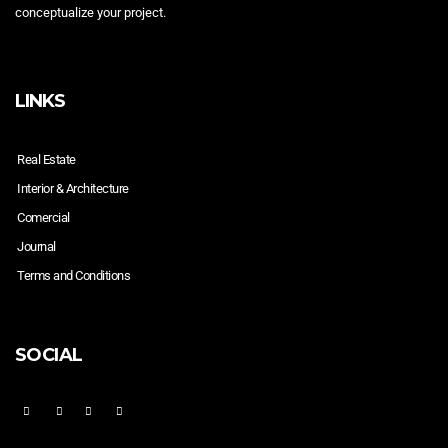
conceptualize your project.
LINKS
Real Estate
Interior & Architecture
Comercial
Journal
Terms and Conditions
SOCIAL