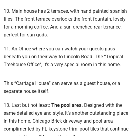
10. Main house has 2 terraces, with hand painted spanish
tiles. The front terrace overlooks the front fountain, lovely
for a morning coffee. And a sun drenched rear terrance,
perfect for sun gods.
11. An Office where you can watch your guests pass
beneath you on their way to Lincoln Road. The “Tropical
Treehouse Office”, it’s a very special room in this home.
This “Carriage House” can serve as a guest house, or a
separate house itself.
13. Last but not least:
The pool area
. Designed with the
same detailed eye and style, It’s another outstanding place
in this home. Chicago Brick driveway and pool area
complimented by FL keystone trim, pool tiles that continue