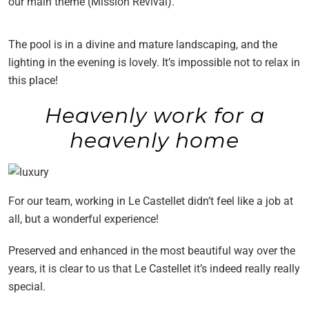
our main theme (Mission Revival).
The pool is in a divine and mature landscaping, and the
lighting in the evening is lovely. It’s impossible not to relax in
this place!
Heavenly work for a
heavenly home
For our team, working in Le Castellet didn’t feel like a job at
all, but a wonderful experience!
Preserved and enhanced in the most beautiful way over the
years, it is clear to us that Le Castellet it’s indeed really really
special.