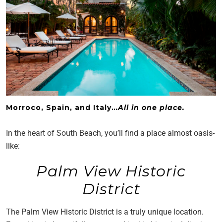
Morroco, Spain, and Italy…
All in one place.
In the heart of South Beach, you’ll find a place almost oasis-
like:
Palm View Historic
District
The Palm View Historic District is a truly unique location.