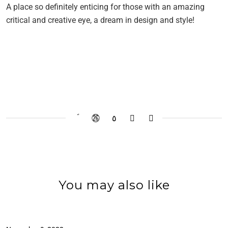
A place so definitely enticing for those with an amazing
critical and creative eye, a dream in design and style!
You may also like