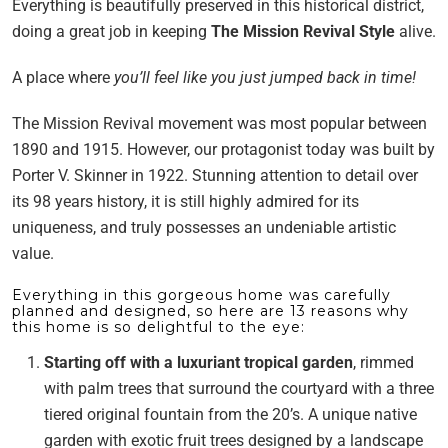
Everything is beautifully preserved in this historical district,
doing a great job in keeping
The Mission Revival Style
alive.
A place where
you’ll feel like you just jumped back in time!
The Mission Revival movement was most popular between
1890 and 1915. However, our protagonist today was built by
Porter V. Skinner in 1922. Stunning attention to detail over
its 98 years history, it is still highly admired for its
uniqueness, and truly possesses an undeniable artistic
value.
Everything in this gorgeous home was carefully
planned and designed, so here are 13 reasons why
this home is so delightful to the eye:
Starting off with a luxuriant tropical garden
, rimmed
with palm trees that surround the courtyard with a three
tiered original fountain from the 20’s. A unique native
garden with exotic fruit trees designed by a landscape