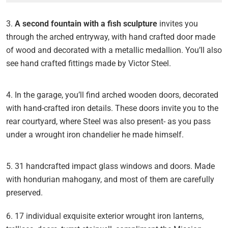
3.
A second fountain with a fish sculpture
invites you
through the arched entryway, with hand crafted door made
of wood and decorated with a metallic medallion. You’ll also
see hand crafted fittings made by Victor Steel.
4. In the garage, you’ll find arched wooden doors, decorated
with hand-crafted iron details. These doors invite you to the
rear courtyard, where Steel was also present- as you pass
under a wrought iron chandelier he made himself.
5. 31 handcrafted impact glass windows and doors. Made
with hondurian mahogany, and most of them are carefully
preserved.
6. 17 individual exquisite exterior wrought iron lanterns,