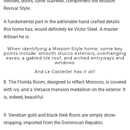
trellises, doors, turret stairwell, compliment the Mission
Revival Style.
A fundamental part in the admirable hand crafted details
this home has, would definitely be Victor Steel. A master
Artisan he is.
When identifying a Mission-Style home, some key
points include: smooth stucco exteriors, overhanging
eaves, a gabled tile roof, and arched entryways and
windows.
And Le Castellet has it all!
8. The Florida Room, designed to reflect Morocco, is covered
with ivy, and a Versace mansion medallion on the exterior. It
is, indeed, beautiful.
9. Venetian gold and black tiled floors are simply show-
stopping, imported from the Dominican Republic.