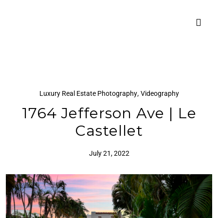
,
Luxury Real Estate Photography
Videography
1764 Jefferson Ave | Le
Castellet
July 21, 2022