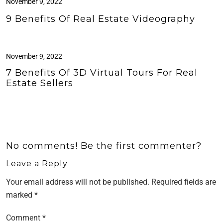
November 9, 2022
9 Benefits Of Real Estate Videography
November 9, 2022
7 Benefits Of 3D Virtual Tours For Real
Estate Sellers
No comments! Be the first commenter?
Leave a Reply
Your email address will not be published.
Required fields are
marked
*
Comment
*