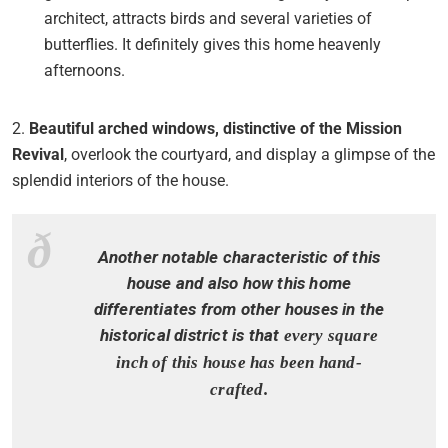
architect, attracts birds and several varieties of
butterflies. It definitely gives this home heavenly
afternoons.
2.
Beautiful arched windows, distinctive of the Mission
Revival
, overlook the courtyard, and display a glimpse of the
splendid interiors of the house.
Another notable characteristic of this
house and also how this home
differentiates from other houses in the
historical district is that
every square
inch of this house has been hand-
crafted.