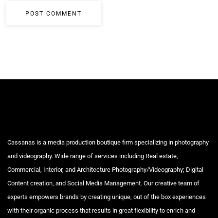
Cassanas is a media production boutique firm specializing in photography
and videography. Wide range of services including Real estate,
Commercial, Interior, and Architecture Photography/Videography; Digital
Content creation, and Social Media Management. Our creative team of
experts empowers brands by creating unique, out of the box experiences
with their organic process that results in great flexibility to enrich and