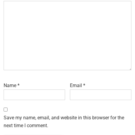
Name
*
Email
*
Save my name, email, and website in this browser for the
next time I comment.