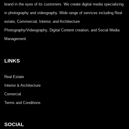
brand in the eyes of its customers. We create digital media specializing
in photography and videography. Wide range of services including Real
estate, Commercial, Interior, and Architecture
Photography/Videography; Digital Content creation, and Social Media
Management.
LINKS
Real Estate
Interior & Architecture
Comercial
Terms and Conditions
SOCIAL