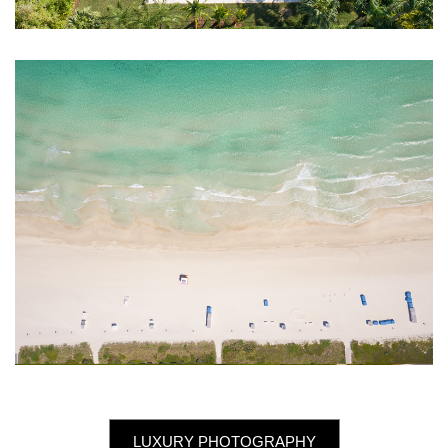
LUXURY PHOTOGRAPHY