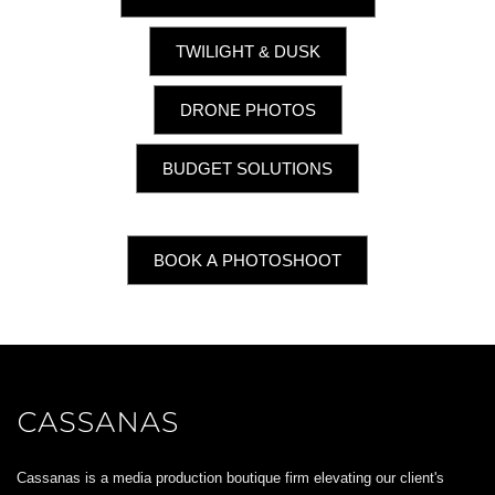
TWILIGHT & DUSK
DRONE PHOTOS
BUDGET SOLUTIONS
BOOK A PHOTOSHOOT
Cassanas is a media production boutique firm elevating our client's