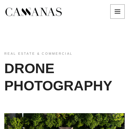
REAL ESTATE & COMMERCIAL
DRONE
PHOTOGRAPHY